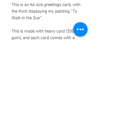
This is an A6 size greetings card, with
the front displaying my painting "To
Walk in the Sun".
This is made with heavy card (350
gsm), and each card comes with a
brown envolope.
The paper used to make these
cards is made from recycled
consumer waste, which means my
prints make me, you, and the earth,
super happy!
Please allow 1-2 weeks to ship as
some cards may be ordered and
printed on demand. Thank you so
much for shopping!