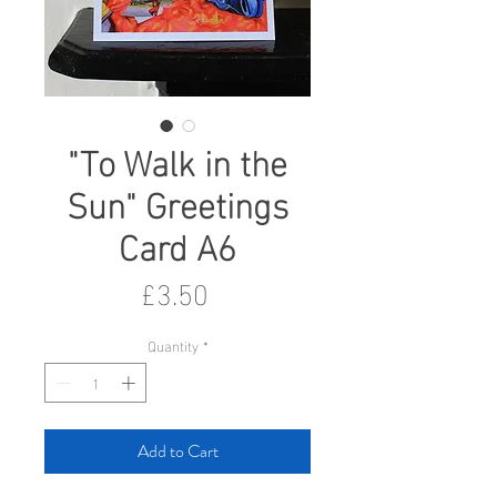
"To Walk in the
Sun" Greetings
Card A6
Price
£3.50
Quantity
*
Add to Cart