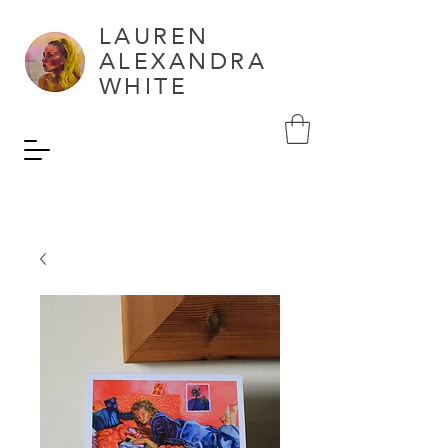
LAUREN
ALEXANDRA
WHITE