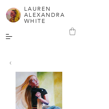
LAUREN
ALEXANDRA
WHITE