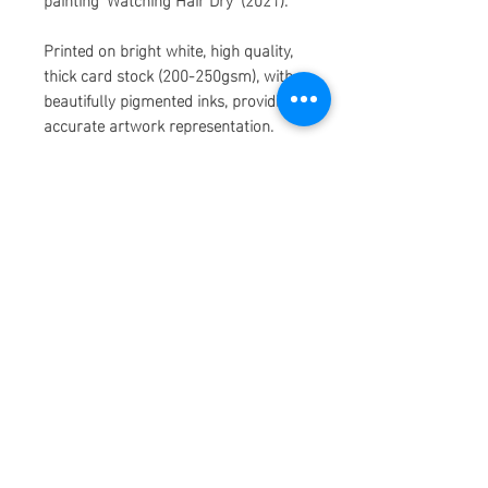
Printed on bright white, high quality,
thick card stock (200-250gsm), with
beautifully pigmented inks, providing
accurate artwork representation.
The paper used to make these prints
is made from recycled consumer
waste, which means my prints make
me, you, and the earth, super happy!
Each print has a 5mm white boarder.
Please allow 1-2 weeks to ship as
some prints may be ordered and
printed on demand. Thank you so
much for shopping!