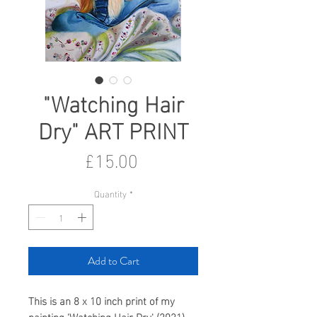
"Watching Hair
Dry" ART PRINT
Price
£15.00
Quantity
*
Add to Cart
This is an 8 x 10 inch print of my
painting 'Watching Hair Dry' (2021).